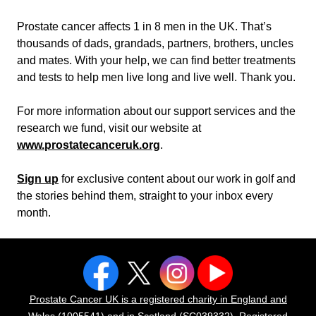
Prostate cancer affects 1 in 8 men in the UK. That’s
thousands of dads, grandads, partners, brothers, uncles
and mates. With your help, we can find better treatments
and tests to help men live long and live well. Thank you.
For more information about our support services and the
research we fund, visit our website at
www.prostatecanceruk.org
.
Sign up
for exclusive content about our work in golf and
the stories behind them, straight to your inbox every
month.
Prostate Cancer UK is a registered charity in England and