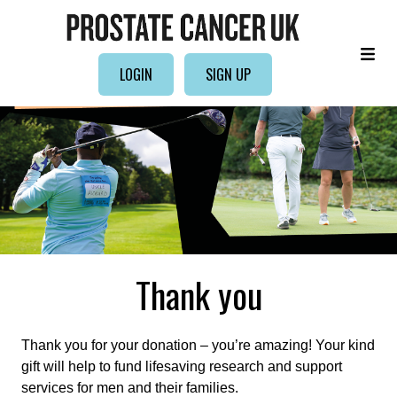
LOGIN
SIGN UP
Thank you
Thank you for your donation – you’re amazing! Your kind
gift will help to fund lifesaving research and support
services for men and their families.