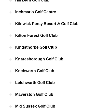
Hill Barn Golf Club
Inchmarlo Golf Centre
Kilnwick Percy Resort & Golf Club
Kilton Forest Golf Club
Kingsthorpe Golf Club
Knaresborough Golf Club
Knebworth Golf Club
Letchworth Golf Club
Maverston Golf Club
Mid Sussex Golf Club