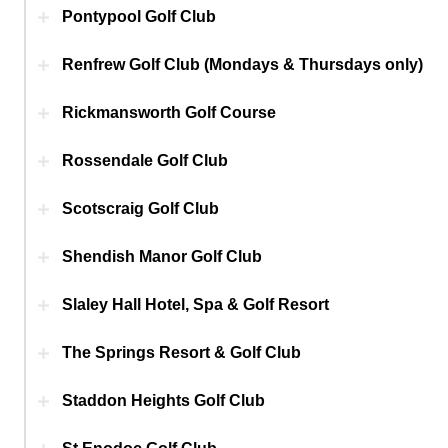
Pontypool Golf Club
Renfrew Golf Club (Mondays & Thursdays only)
Rickmansworth Golf Course
Rossendale Golf Club
Scotscraig Golf Club
Shendish Manor Golf Club
Slaley Hall Hotel, Spa & Golf Resort
The Springs Resort & Golf Club
Staddon Heights Golf Club