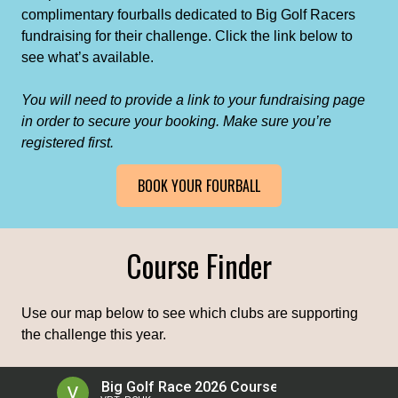
complimentary fourballs dedicated to Big Golf Racers
fundraising for their challenge. Click the link below to
see what’s available.
You will need to provide a link to your fundraising page
in order to secure your booking. Make sure you’re
registered first.
BOOK YOUR FOURBALL
Course Finder
Use our map below to see which clubs are supporting
the challenge this year.