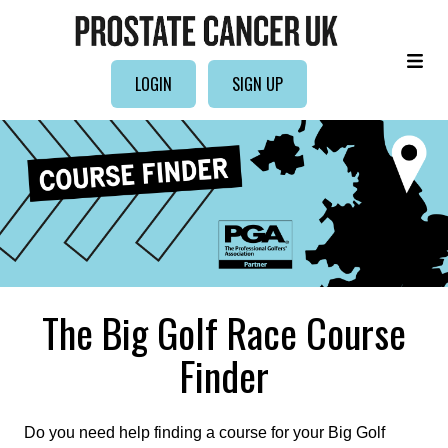
LOGIN
SIGN UP
The Big Golf Race Course
Finder
Do you need help finding a course for your Big Golf