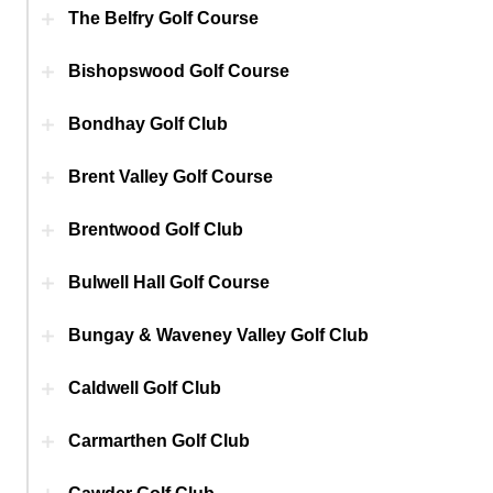
The Belfry Golf Course
Bishopswood Golf Course
Bondhay Golf Club
Brent Valley Golf Course
Brentwood Golf Club
Bulwell Hall Golf Course
Bungay & Waveney Valley Golf Club
Caldwell Golf Club
Carmarthen Golf Club