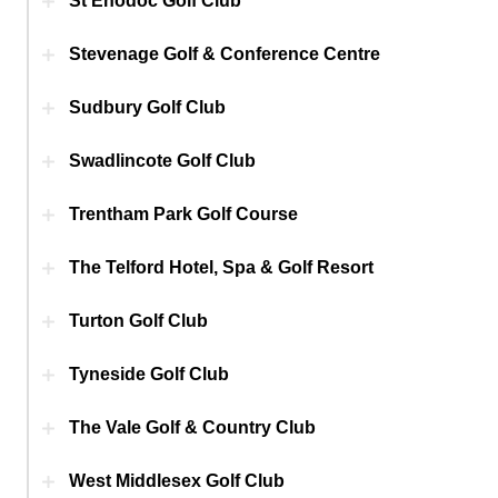
St Enodoc Golf Club
Stevenage Golf & Conference Centre
Sudbury Golf Club
Swadlincote Golf Club
Trentham Park Golf Course
The Telford Hotel, Spa & Golf Resort
Turton Golf Club
Tyneside Golf Club
The Vale Golf & Country Club
West Middlesex Golf Club