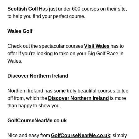
Scottish Golf
Has just under 600 courses on their site,
to help you find your perfect course.
Wales Golf
Check out the spectacular courses
Visit Wales
has to
offer if you're looking to take on your Big Golf Race in
Wales.
Discover Northern Ireland
Northern Ireland has some truly beautiful courses to tee
off from, which the
Discover Northern Ireland
is more
than happy to show you.
GolfCourseNearMe.co.uk
Nice and easy from
GolfCourseNearMe.co.uk
; simply