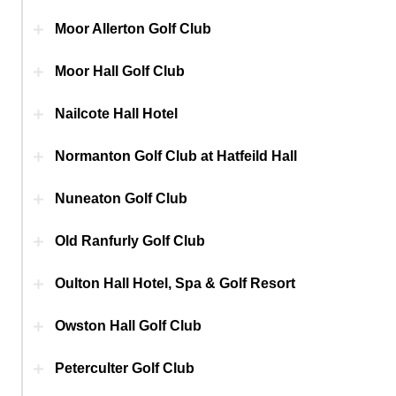
Moor Allerton Golf Club
Moor Hall Golf Club
Nailcote Hall Hotel
Normanton Golf Club at Hatfeild Hall
Nuneaton Golf Club
Old Ranfurly Golf Club
Oulton Hall Hotel, Spa & Golf Resort
Owston Hall Golf Club
Peterculter Golf Club