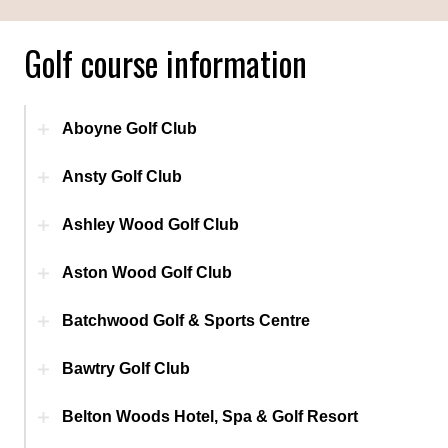
Golf course information
Aboyne Golf Club
Ansty Golf Club
Ashley Wood Golf Club
Aston Wood Golf Club
Batchwood Golf & Sports Centre
Bawtry Golf Club
Belton Woods Hotel, Spa & Golf Resort