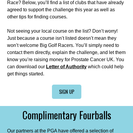
Race? Below, you’ll find a list of clubs that have already
agreed to support the challenge this year as well as
other tips for finding courses.
Not seeing your local course on the list? Don’t worry!
Just because a course isn’t listed doesn’t mean they
won’t welcome Big Golf Racers. You’ll simply need to
contact them directly, explain the challenge, and let them
know you’re raising money for Prostate Cancer UK. You
can download our
Letter of Authority
which could help
get things started.
SIGN UP
Complimentary Fourballs
Our partners at the PGA have offered a selection of