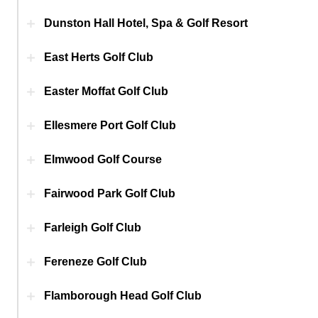
Dunston Hall Hotel, Spa & Golf Resort
East Herts Golf Club
Easter Moffat Golf Club
Ellesmere Port Golf Club
Elmwood Golf Course
Fairwood Park Golf Club
Farleigh Golf Club
Fereneze Golf Club
Flamborough Head Golf Club