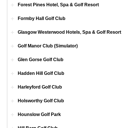
Forest Pines Hotel, Spa & Golf Resort
Formby Hall Golf Club
Glasgow Westerwood Hotels, Spa & Golf Resort
Golf Manor Club (Simulator)
Glen Gorse Golf Club
Hadden Hill Golf Club
Harleyford Golf Club
Holsworthy Golf Club
Hounslow Golf Park