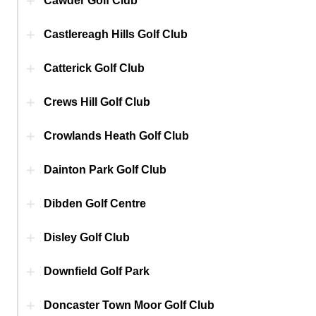
Cawder Golf Club
Castlereagh Hills Golf Club
Catterick Golf Club
Crews Hill Golf Club
Crowlands Heath Golf Club
Dainton Park Golf Club
Dibden Golf Centre
Disley Golf Club
Downfield Golf Park
Doncaster Town Moor Golf Club