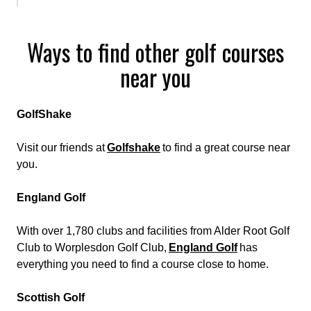
Ways to find other golf courses
near you
GolfShake
Visit our friends at
Golfshake
to find a great course near
you.
England Golf
With over 1,780 clubs and facilities from Alder Root Golf
Club to Worplesdon Golf Club,
England Golf
has
everything you need to find a course close to home.
Scottish Golf