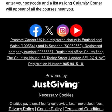
enter your postcode and a list as long Calamity Corner
will appear of all the courses near you.
Prostate Cancer UK is a registered charity in England and
Wales (1005541) and in Scotland (SC039332). Registered
company number 02653887. Registered office: Fourth floor,
The Counting House, 53 Tooley Street, London SE1 2QN. VAT
Registration Number: 905 9415 18.
Powered by
Necessary Cookies
Charities pay a small fee for our service.
Learn more about fees.
Privacy Policy
|
Cookie Policy
|
Terms and Conditions