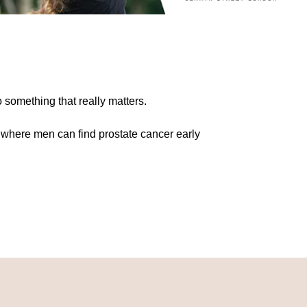
o something that really matters.
 where men can find prostate cancer early