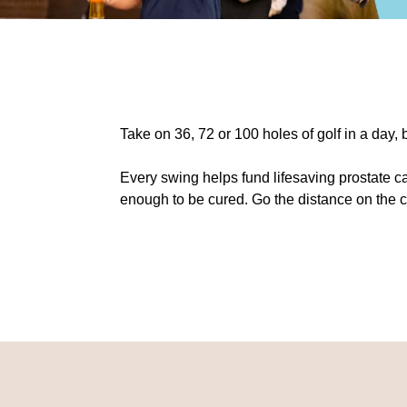
Take on 36, 72 or 100 holes of golf in a day,
Every swing helps fund lifesaving prostate c
enough to be cured. Go the distance on the 