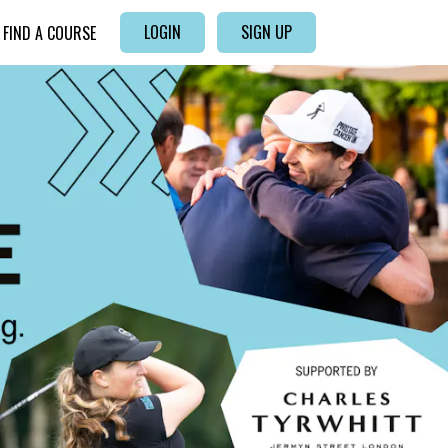
LOGIN
SIGN UP
FIND A COURSE