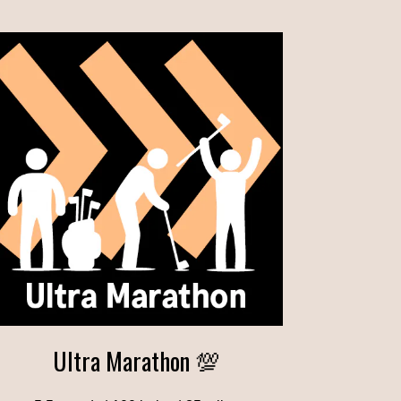
Ultra Marathon 💯