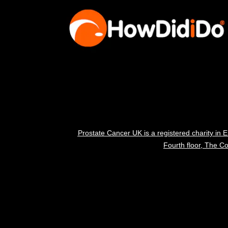
Prostate Cancer UK is a registered charity i
Fourth floor, The 