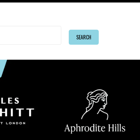
SEARCH