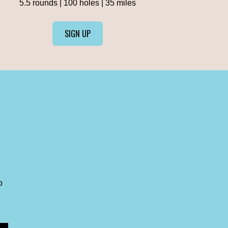
5.5 rounds | 100 holes | 35 miles
SIGN UP
o