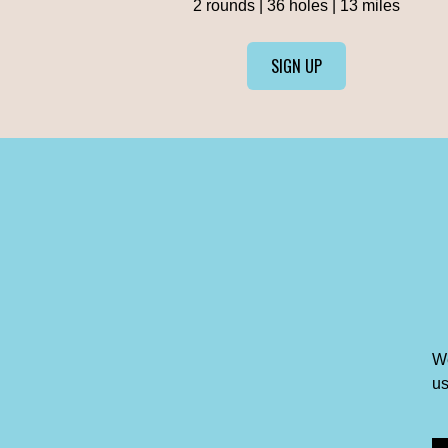
2 rounds | 36 holes | 13 miles
SIGN UP
We
us