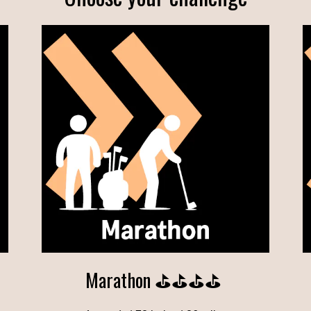
Marathon ⛳⛳⛳⛳