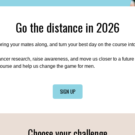
Go the distance in 2026
 bring your mates along, and turn your best day on the course int
ancer research, raise awareness, and move us closer to a future
course and help us change the game for men.
SIGN UP
Choose your challenge