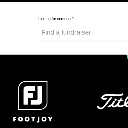
Looking for someone?