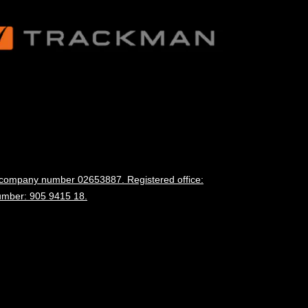
d company number 02653887. Registered office:
umber: 905 9415 18.