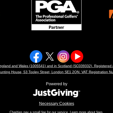
n England and Wales (1005541) and in Scotland (SC039332). Registere
Counting House, 53 Tooley Street, London SE1 2QN. VAT Registration N
Powered by
Necessary Cookies
Charities pay a small fee for our service.
Learn more about fees.