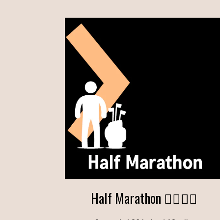
Half Marathon 🏌️‍♂️🏌️‍♂️