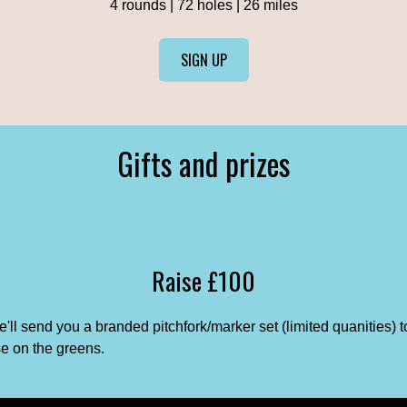
4 rounds | 72 holes | 26 miles
SIGN UP
Gifts and prizes
Raise £100
'll send you a branded pitchfork/marker set (limited quanities) t
e on the greens.