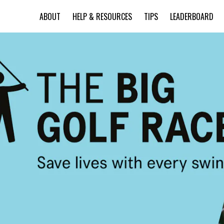
ABOUT
HELP & RESOURCES
TIPS
LEADERBOARD