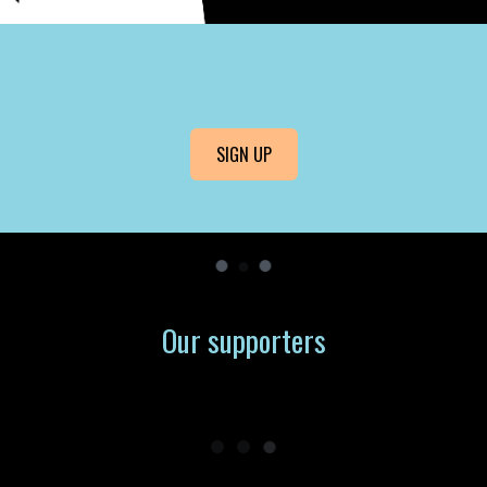
SIGN UP
Our supporters